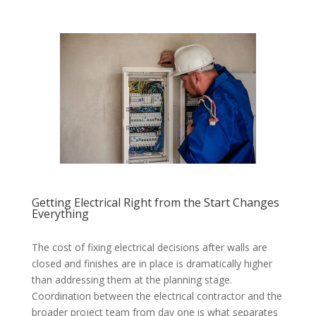
Getting Electrical Right from the Start Changes
Everything
The cost of fixing electrical decisions after walls are
closed and finishes are in place is dramatically higher
than addressing them at the planning stage.
Coordination between the electrical contractor and the
broader project team from day one is what separates