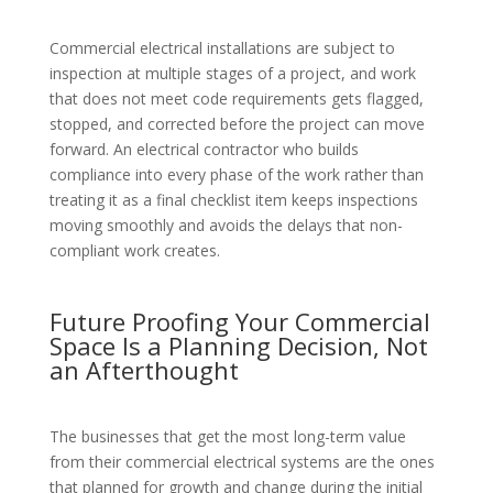
Commercial electrical installations are subject to
inspection at multiple stages of a project, and work
that does not meet code requirements gets flagged,
stopped, and corrected before the project can move
forward. An electrical contractor who builds
compliance into every phase of the work rather than
treating it as a final checklist item keeps inspections
moving smoothly and avoids the delays that non-
compliant work creates.
Future Proofing Your Commercial
Space Is a Planning Decision, Not
an Afterthought
The businesses that get the most long-term value
from their commercial electrical systems are the ones
that planned for growth and change during the initial