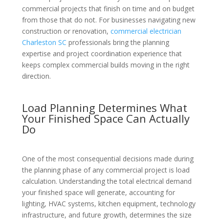
commercial projects that finish on time and on budget
from those that do not. For businesses navigating new
construction or renovation,
commercial electrician
Charleston SC
professionals bring the planning
expertise and project coordination experience that
keeps complex commercial builds moving in the right
direction.
Load Planning Determines What
Your Finished Space Can Actually
Do
One of the most consequential decisions made during
the planning phase of any commercial project is load
calculation. Understanding the total electrical demand
your finished space will generate, accounting for
lighting, HVAC systems, kitchen equipment, technology
infrastructure, and future growth, determines the size