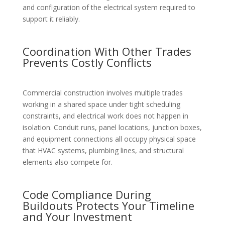
and configuration of the electrical system required to
support it reliably.
Coordination With Other Trades
Prevents Costly Conflicts
Commercial construction involves multiple trades
working in a shared space under tight scheduling
constraints, and electrical work does not happen in
isolation. Conduit runs, panel locations, junction boxes,
and equipment connections all occupy physical space
that HVAC systems, plumbing lines, and structural
elements also compete for.
Code Compliance During
Buildouts Protects Your Timeline
and Your Investment