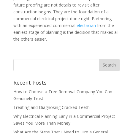
future proofing are not details to revisit after
construction begins. They are the foundation of a
commercial electrical project done right. Partnering
with an experienced commercial
electrician
from the
earliest stage of planning is the decision that makes all
the others easier.
Recent Posts
How to Choose a Tree Removal Company You Can
Genuinely Trust
Treating and Diagnosing Cracked Teeth
Why Electrical Planning Early in a Commercial Project
Saves You More Than Money
What Are the Signs That I Need to Hire a General