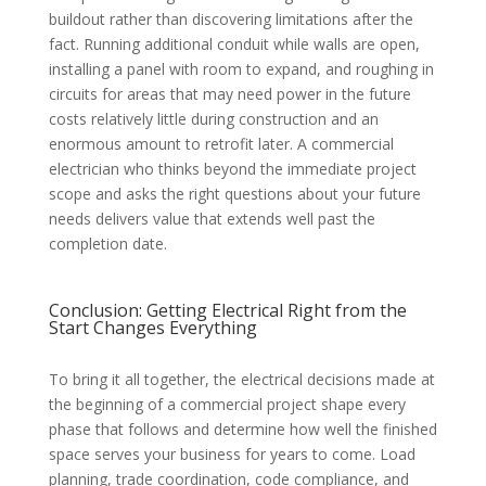
buildout rather than discovering limitations after the
fact. Running additional conduit while walls are open,
installing a panel with room to expand, and roughing in
circuits for areas that may need power in the future
costs relatively little during construction and an
enormous amount to retrofit later. A commercial
electrician who thinks beyond the immediate project
scope and asks the right questions about your future
needs delivers value that extends well past the
completion date.
Conclusion: Getting Electrical Right from the
Start Changes Everything
To bring it all together, the electrical decisions made at
the beginning of a commercial project shape every
phase that follows and determine how well the finished
space serves your business for years to come. Load
planning, trade coordination, code compliance, and