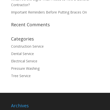
Contractor?
Important Reminders Before Putting Braces On
Recent Comments
Categories
Construction Service
Dental Service
Electrical Service
Pressure Washing
Tree Service
Archives