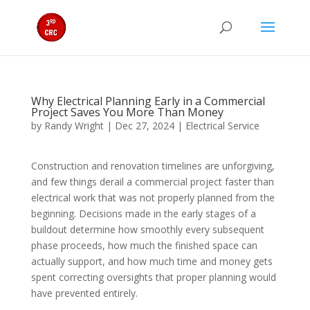
Why Electrical Planning Early in a Commercial
Project Saves You More Than Money
by
Randy Wright
|
Dec 27, 2024
|
Electrical Service
Construction and renovation timelines are unforgiving,
and few things derail a commercial project faster than
electrical work that was not properly planned from the
beginning. Decisions made in the early stages of a
buildout determine how smoothly every subsequent
phase proceeds, how much the finished space can
actually support, and how much time and money gets
spent correcting oversights that proper planning would
have prevented entirely.