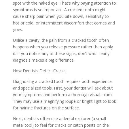
spot with the naked eye. That’s why paying attention to
symptoms is so important. A cracked tooth might
cause sharp pain when you bite down, sensitivity to
hot or cold, or intermittent discomfort that comes and
goes.
Unlike a cavity, the pain from a cracked tooth often
happens when you release pressure rather than apply
it. If you notice any of these signs, don’t wait—early
diagnosis makes a big difference.
How Dentists Detect Cracks
Diagnosing a cracked tooth requires both experience
and specialized tools. First, your dentist will ask about
your symptoms and perform a thorough visual exam.
They may use a magnifying loupe or bright light to look
for hairline fractures on the surface.
Next, dentists often use a dental explorer (a small
metal tool) to feel for cracks or catch points on the