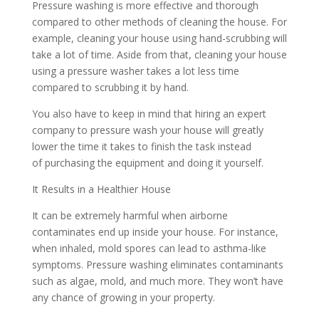
Pressure washing is more effective and thorough
compared to other methods of cleaning the house. For
example, cleaning your house using hand-scrubbing will
take a lot of time. Aside from that, cleaning your house
using a pressure washer takes a lot less time
compared to scrubbing it by hand.
You also have to keep in mind that hiring an expert
company to pressure wash your house will greatly
lower the time it takes to finish the task instead
of purchasing the equipment and doing it yourself.
It Results in a Healthier House
It can be extremely harmful when airborne
contaminates end up inside your house. For instance,
when inhaled, mold spores can lead to asthma-like
symptoms. Pressure washing eliminates contaminants
such as algae, mold, and much more. They won’t have
any chance of growing in your property.