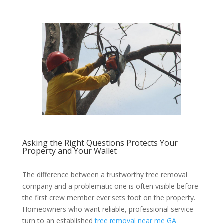
Asking the Right Questions Protects Your
Property and Your Wallet
The difference between a trustworthy tree removal
company and a problematic one is often visible before
the first crew member ever sets foot on the property.
Homeowners who want reliable, professional service
turn to an established
tree removal near me GA