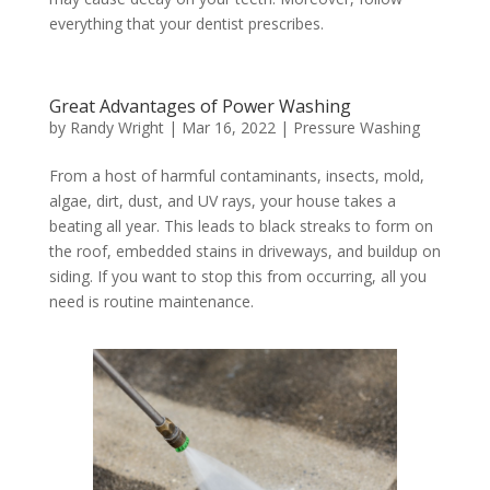
everything that your dentist prescribes.
Great Advantages of Power Washing
by
Randy Wright
|
Mar 16, 2022
|
Pressure Washing
From a host of harmful contaminants, insects, mold,
algae, dirt, dust, and UV rays, your house takes a
beating all year. This leads to black streaks to form on
the roof, embedded stains in driveways, and buildup on
siding. If you want to stop this from occurring, all you
need is routine maintenance.