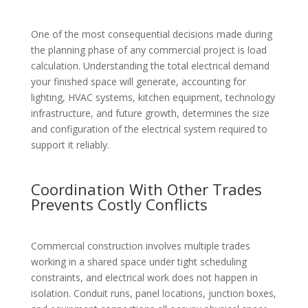
One of the most consequential decisions made during
the planning phase of any commercial project is load
calculation. Understanding the total electrical demand
your finished space will generate, accounting for
lighting, HVAC systems, kitchen equipment, technology
infrastructure, and future growth, determines the size
and configuration of the electrical system required to
support it reliably.
Coordination With Other Trades
Prevents Costly Conflicts
Commercial construction involves multiple trades
working in a shared space under tight scheduling
constraints, and electrical work does not happen in
isolation. Conduit runs, panel locations, junction boxes,