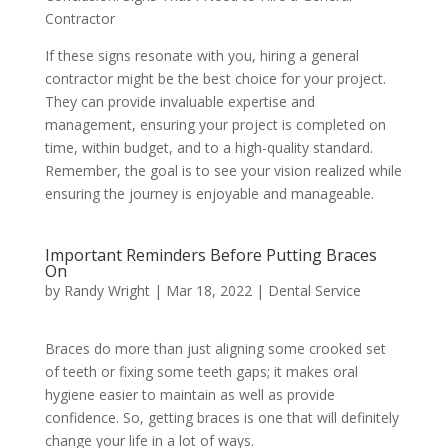
Contractor
If these signs resonate with you, hiring a general
contractor might be the best choice for your project.
They can provide invaluable expertise and
management, ensuring your project is completed on
time, within budget, and to a high-quality standard.
Remember, the goal is to see your vision realized while
ensuring the journey is enjoyable and manageable.
Important Reminders Before Putting Braces
On
by
Randy Wright
|
Mar 18, 2022
|
Dental Service
Braces do more than just aligning some crooked set
of teeth or fixing some teeth gaps; it makes oral
hygiene easier to maintain as well as provide
confidence. So, getting braces is one that will definitely
change your life in a lot of ways.