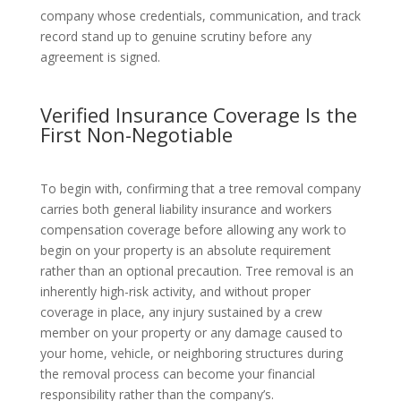
company whose credentials, communication, and track
record stand up to genuine scrutiny before any
agreement is signed.
Verified Insurance Coverage Is the
First Non-Negotiable
To begin with, confirming that a tree removal company
carries both general liability insurance and workers
compensation coverage before allowing any work to
begin on your property is an absolute requirement
rather than an optional precaution. Tree removal is an
inherently high-risk activity, and without proper
coverage in place, any injury sustained by a crew
member on your property or any damage caused to
your home, vehicle, or neighboring structures during
the removal process can become your financial
responsibility rather than the company’s.