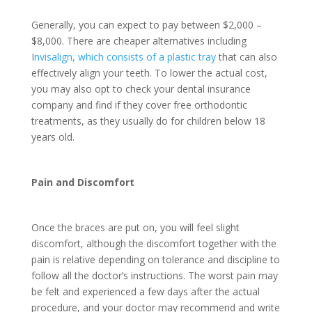
Generally, you can expect to pay between $2,000 –
$8,000. There are cheaper alternatives including
I
nvisalign, which consists of a plastic tray
that can also
effectively align your teeth. To lower the actual cost,
you may also opt to check your dental insurance
company and find if they cover free orthodontic
treatments, as they usually do for children below 18
years old.
Pain and Discomfort
Once the braces are put on, you will feel slight
discomfort, although the discomfort together with the
pain is relative depending on tolerance and discipline to
follow all the doctor’s instructions. The worst pain may
be felt and experienced a few days after the actual
procedure, and your doctor may recommend and write