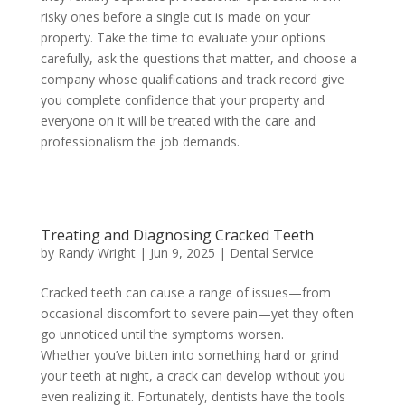
risky ones before a single cut is made on your
property. Take the time to evaluate your options
carefully, ask the questions that matter, and choose a
company whose qualifications and track record give
you complete confidence that your property and
everyone on it will be treated with the care and
professionalism the job demands.
Treating and Diagnosing Cracked Teeth
by
Randy Wright
|
Jun 9, 2025
|
Dental Service
Cracked teeth can cause a range of issues—from
occasional discomfort to severe pain—yet they often
go unnoticed until the symptoms worsen.
Whether you’ve bitten into something hard or grind
your teeth at night, a crack can develop without you
even realizing it. Fortunately, dentists have the tools