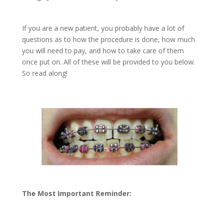
If you are a new patient, you probably have a lot of
questions as to how the procedure is done, how much
you will need to pay, and how to take care of them
once put on. All of these will be provided to you below.
So read along!
The Most Important Reminder: