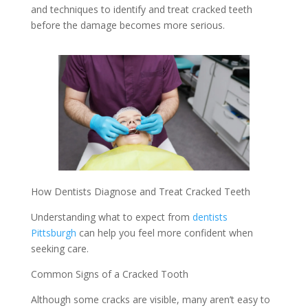
and techniques to identify and treat cracked teeth
before the damage becomes more serious.
How Dentists Diagnose and Treat Cracked Teeth
Understanding what to expect from
dentists
Pittsburgh
can help you feel more confident when
seeking care.
Common Signs of a Cracked Tooth
Although some cracks are visible, many aren’t easy to