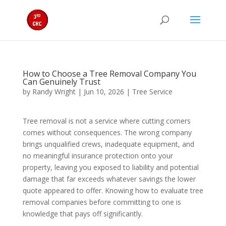
How to Choose a Tree Removal Company You
Can Genuinely Trust
by
Randy Wright
|
Jun 10, 2026
|
Tree Service
Tree removal is not a service where cutting corners
comes without consequences. The wrong company
brings unqualified crews, inadequate equipment, and
no meaningful insurance protection onto your
property, leaving you exposed to liability and potential
damage that far exceeds whatever savings the lower
quote appeared to offer. Knowing how to evaluate tree
removal companies before committing to one is
knowledge that pays off significantly.