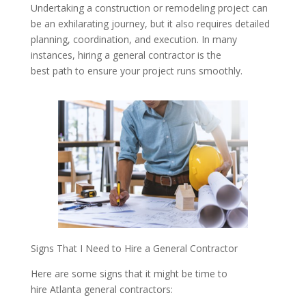
Undertaking a construction or remodeling project can
be an exhilarating journey, but it also requires detailed
planning, coordination, and execution. In many
instances, hiring a general contractor is the
best path to ensure your project runs smoothly.
Signs That I Need to Hire a General Contractor
Here are some signs that it might be time to
hire Atlanta general contractors: