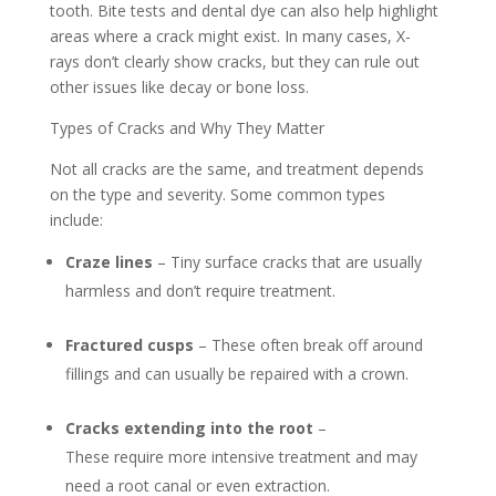
tooth. Bite tests and dental dye can also help highlight
areas where a crack might exist. In many cases, X-
rays don’t clearly show cracks, but they can rule out
other issues like decay or bone loss.
Types of Cracks and Why They Matter
Not all cracks are the same, and treatment depends
on the type and severity. Some common types
include:
Craze lines
– Tiny surface cracks that are usually
harmless and don’t require treatment.
Fractured cusps
– These often break off around
fillings and can usually be repaired with a crown.
Cracks extending into the root
–
These require more intensive treatment and may
need a root canal or even extraction.