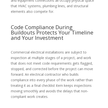
and equipment connections all occupy physical space
that HVAC systems, plumbing lines, and structural
elements also compete for.
Code Compliance During
Buildouts Protects Your Timeline
and Your Investment
Commercial electrical installations are subject to
inspection at multiple stages of a project, and work
that does not meet code requirements gets flagged,
stopped, and corrected before the project can move
forward. An electrical contractor who builds
compliance into every phase of the work rather than
treating it as a final checklist item keeps inspections
moving smoothly and avoids the delays that non-
compliant work creates.