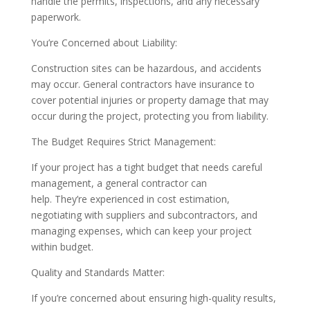
handle the permits, inspections, and any necessary
paperwork.
You’re Concerned about Liability:
Construction sites can be hazardous, and accidents
may occur. General contractors have insurance to
cover potential injuries or property damage that may
occur during the project, protecting you from liability.
The Budget Requires Strict Management:
If your project has a tight budget that needs careful
management, a general contractor can
help. They’re experienced in cost estimation,
negotiating with suppliers and subcontractors, and
managing expenses, which can keep your project
within budget.
Quality and Standards Matter:
If you’re concerned about ensuring high-quality results,