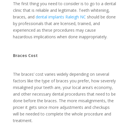
The first thing you need to consider is to go to a dental
clinic that is reliable and legitimate. Teeth whitening,
braces, and
dental implants Raleigh NC
should be done
by professionals that are licensed, trained, and
experienced as these procedures may cause
hazardous implications when done inappropriately.
Braces Cost
The braces’ cost varies widely depending on several
factors like the type of braces you prefer, how severely
misaligned your teeth are, your local area’s economy,
and other necessary dental procedures that need to be
done before the braces. The more misalignments, the
pricier it gets since more adjustments and checkups
will be needed to complete the whole procedure and
treatment.