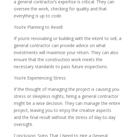
a general contractor’s expertise is critical. They can
oversee the work, checking for quality and that
everything is up to code.
You’re Planning to Resell:
If you’re renovating or building with the intent to sell, a
general contractor can provide advice on what
investments will maximize your return. They can also
ensure that the construction work meets the
necessary standards to pass future inspections.
You’re Experiencing Stress:
If the thought of managing the project is causing you
stress or sleepless nights, hiring a general contractor
might be a wise decision. They can manage the entire
project, leaving you to enjoy the creative aspects
and the final result without the stress of day-to-day
oversight.
Conclusion: Signs That I Need to Hire a General