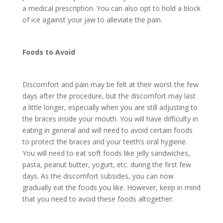
a medical prescription. You can also opt to hold a block
of ice against your jaw to alleviate the pain.
Foods to Avoid
Discomfort and pain may be felt at their worst the few
days after the procedure, but the discomfort may last
a little longer, especially when you are still adjusting to
the braces inside your mouth. You will have difficulty in
eating in general and will need to avoid certain foods
to protect the braces and your teeth’s oral hygiene.
You will need to eat soft foods like jelly sandwiches,
pasta, peanut butter, yogurt, etc. during the first few
days. As the discomfort subsides, you can now
gradually eat the foods you like. However, keep in mind
that you need to avoid these foods altogether: