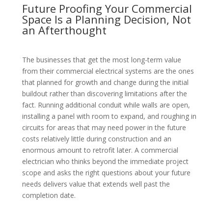
Future Proofing Your Commercial
Space Is a Planning Decision, Not
an Afterthought
The businesses that get the most long-term value
from their commercial electrical systems are the ones
that planned for growth and change during the initial
buildout rather than discovering limitations after the
fact. Running additional conduit while walls are open,
installing a panel with room to expand, and roughing in
circuits for areas that may need power in the future
costs relatively little during construction and an
enormous amount to retrofit later. A commercial
electrician who thinks beyond the immediate project
scope and asks the right questions about your future
needs delivers value that extends well past the
completion date.