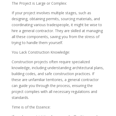
The Project is Large or Complex:
If your project involves multiple stages, such as
designing, obtaining permits, sourcing materials, and
coordinating various tradespeople, it might be wise to
hire a general contractor. They are skilled at managing
all these components, saving you from the stress of
trying to handle them yourself.
You Lack Construction Knowledge:
Construction projects often require specialized
knowledge, including understanding architectural plans,
building codes, and safe construction practices. If
these are unfamiliar territories, a general contractor
can guide you through the process, ensuring the
project complies with all necessary regulations and
standards.
Time is of the Essence: