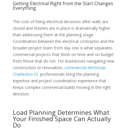
Getting Electrical Right from the Start Changes
Everything
The cost of fixing electrical decisions after walls are
closed and finishes are in place is dramatically higher
than addressing them at the planning stage.
Coordination between the electrical contractor and the
broader project team from day one is what separates
commercial projects that finish on time and on budget
from those that do not. For businesses navigating new
construction or renovation,
commercial electrician
Charleston SC
professionals bring the planning
expertise and project coordination experience that
keeps complex commercial builds moving in the right
direction.
Load Planning Determines What
Your Finished Space Can Actually
Do