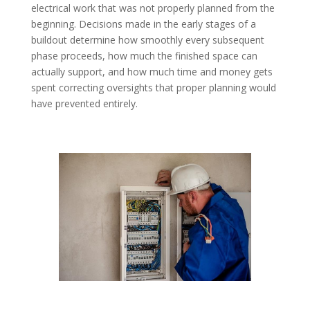
electrical work that was not properly planned from the
beginning. Decisions made in the early stages of a
buildout determine how smoothly every subsequent
phase proceeds, how much the finished space can
actually support, and how much time and money gets
spent correcting oversights that proper planning would
have prevented entirely.