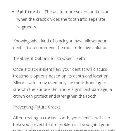
Split teeth
– These are more severe and occur
when the crack divides the tooth into separate
segments.
Knowing what kind of crack you have allows your
dentist to recommend the most effective solution.
Treatment Options for Cracked Teeth
Once a crack is identified, your dentist will discuss
treatment options based on its depth and location.
Minor cracks may need only cosmetic bonding to
smooth the surface. For more significant damage, a
crown can protect and strengthen the tooth.
Preventing Future Cracks
After treating a cracked tooth, your dentist will also
help you prevent future problems. If you grind your