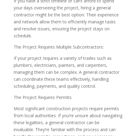
If you have a strict timeline or can’t afford to spend
your days overseeing the project, hiring a general
contractor might be the best option. Their experience
and network allow them to efficiently manage tasks
and resolve issues, ensuring the project stays on
schedule.
The Project Requires Multiple Subcontractors:
If your project requires a variety of trades such as
plumbers, electricians, painters, and carpenters,
managing them can be complex. A general contractor
can coordinate these teams effectively, handling
scheduling, payments, and quality control.
The Project Requires Permits:
Most significant construction projects require permits
from local authorities. If you’re unsure about navigating
these legalities, a general contractor can be
invaluable. They’re familiar with the process and can