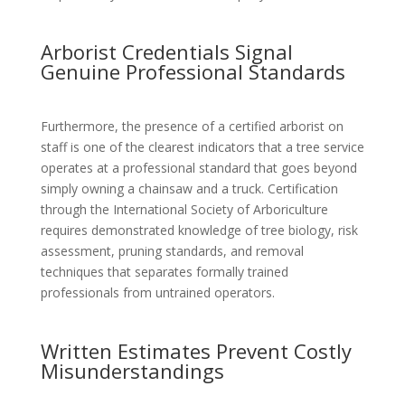
Arborist Credentials Signal
Genuine Professional Standards
Furthermore, the presence of a certified arborist on
staff is one of the clearest indicators that a tree service
operates at a professional standard that goes beyond
simply owning a chainsaw and a truck. Certification
through the International Society of Arboriculture
requires demonstrated knowledge of tree biology, risk
assessment, pruning standards, and removal
techniques that separates formally trained
professionals from untrained operators.
Written Estimates Prevent Costly
Misunderstandings