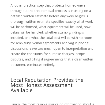
Another practical step that protects homeowners
throughout the tree removal process is insisting on a
detailed written estimate before any work begins. A
thorough written estimate specifies exactly what work
will be performed, what equipment will be used, how
debris will be handled, whether stump grinding is
included, and what the total cost will be with no room
for ambiguity. Verbal agreements and vague pricing
discussions leave too much open to interpretation and
create the conditions for surprise charges, scope
disputes, and billing disagreements that a clear written
document eliminates entirely.
Local Reputation Provides the
Most Honest Assessment
Available
Finally, the most reliable source of information about a