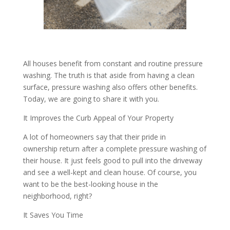
All houses benefit from constant and routine pressure
washing. The truth is that aside from having a clean
surface, pressure washing also offers other benefits.
Today, we are going to share it with you.
It Improves the Curb Appeal of Your Property
A lot of homeowners say that their pride in
ownership return after a complete pressure washing of
their house. It just feels good to pull into the driveway
and see a well-kept and clean house. Of course, you
want to be the best-looking house in the
neighborhood, right?
It Saves You Time