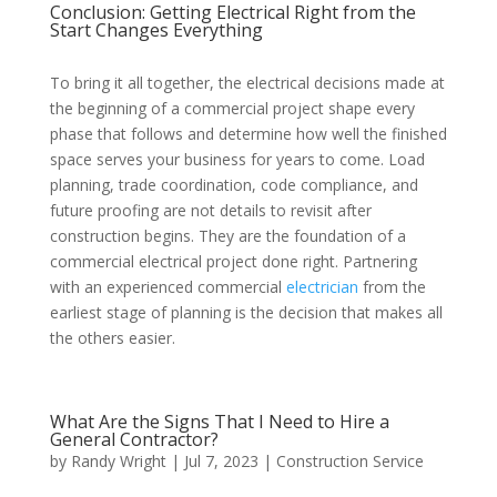
Conclusion: Getting Electrical Right from the
Start Changes Everything
To bring it all together, the electrical decisions made at
the beginning of a commercial project shape every
phase that follows and determine how well the finished
space serves your business for years to come. Load
planning, trade coordination, code compliance, and
future proofing are not details to revisit after
construction begins. They are the foundation of a
commercial electrical project done right. Partnering
with an experienced commercial
electrician
from the
earliest stage of planning is the decision that makes all
the others easier.
What Are the Signs That I Need to Hire a
General Contractor?
by
Randy Wright
|
Jul 7, 2023
|
Construction Service