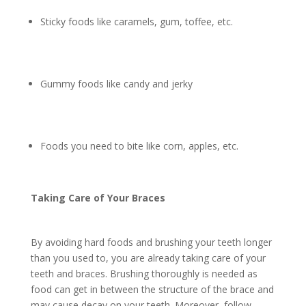
Sticky foods like caramels, gum, toffee, etc.
Gummy foods like candy and jerky
Foods you need to bite like corn, apples, etc.
Taking Care of Your Braces
By avoiding hard foods and brushing your teeth longer
than you used to, you are already taking care of your
teeth and braces. Brushing thoroughly is needed as
food can get in between the structure of the brace and
may cause decay on your teeth. Moreover, follow