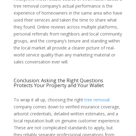
tree removal company’s actual performance is the
experience of homeowners in the same area who have
used their services and taken the time to share what
they found. Online reviews across multiple platforms,
personal referrals from neighbors and local community
groups, and the company’s tenure and standing within
the local market all provide a clearer picture of real-
world service quality than any marketing material or
sales conversation ever will.
Conclusion: Asking the Right Questions
Protects Your Property and Your Wallet
To wrap it all up, choosing the right
tree removal
company comes down to verified insurance coverage,
arborist credentials, detailed written estimates, and a
local reputation built on genuine customer experience.
These are not complicated standards to apply, but
they reliably separate professional operations from