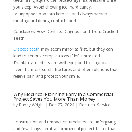
teeth, a nightguard can protect against pressure while
you sleep. Avoid chewing ice, hard candy,
or unpopped popcorn kernels, and always wear a
mouthguard during contact sports.
Conclusion: How Dentists Diagnose and Treat Cracked
Teeth
Cracked teeth
may seem minor at first, but they can
lead to serious complications if left untreated.
Thankfully, dentists are well-equipped to diagnose
even the most subtle fractures and offer solutions that
relieve pain and protect your smile.
Why Electrical Planning Early in a Commercial
Project Saves You More Than Money
by
Randy Wright
|
Dec 27, 2024
|
Electrical Service
Construction and renovation timelines are unforgiving,
and few things derail a commercial project faster than