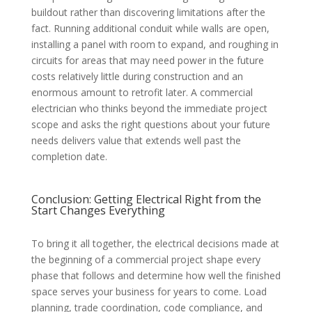
buildout rather than discovering limitations after the
fact. Running additional conduit while walls are open,
installing a panel with room to expand, and roughing in
circuits for areas that may need power in the future
costs relatively little during construction and an
enormous amount to retrofit later. A commercial
electrician who thinks beyond the immediate project
scope and asks the right questions about your future
needs delivers value that extends well past the
completion date.
Conclusion: Getting Electrical Right from the
Start Changes Everything
To bring it all together, the electrical decisions made at
the beginning of a commercial project shape every
phase that follows and determine how well the finished
space serves your business for years to come. Load
planning, trade coordination, code compliance, and