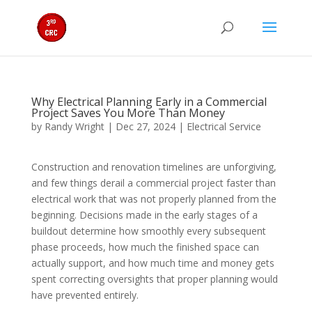
Why Electrical Planning Early in a Commercial
Project Saves You More Than Money
by
Randy Wright
|
Dec 27, 2024
|
Electrical Service
Construction and renovation timelines are unforgiving,
and few things derail a commercial project faster than
electrical work that was not properly planned from the
beginning. Decisions made in the early stages of a
buildout determine how smoothly every subsequent
phase proceeds, how much the finished space can
actually support, and how much time and money gets
spent correcting oversights that proper planning would
have prevented entirely.