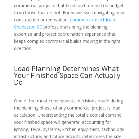
commercial projects that finish on time and on budget
from those that do not. For businesses navigating new
construction or renovation,
commercial electrician
Charleston SC
professionals bring the planning
expertise and project coordination experience that
keeps complex commercial builds moving in the right
direction.
Load Planning Determines What
Your Finished Space Can Actually
Do
One of the most consequential decisions made during
the planning phase of any commercial project is load
calculation. Understanding the total electrical demand
your finished space will generate, accounting for
lighting, HVAC systems, kitchen equipment, technology
infrastructure, and future growth, determines the size