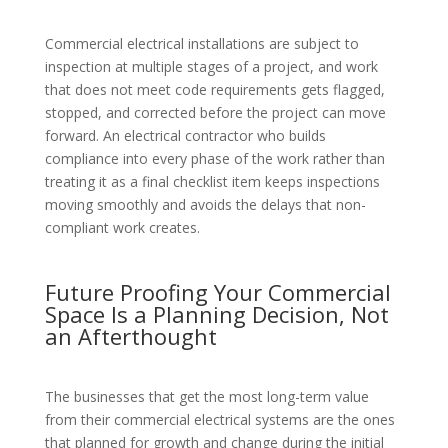
Commercial electrical installations are subject to
inspection at multiple stages of a project, and work
that does not meet code requirements gets flagged,
stopped, and corrected before the project can move
forward. An electrical contractor who builds
compliance into every phase of the work rather than
treating it as a final checklist item keeps inspections
moving smoothly and avoids the delays that non-
compliant work creates.
Future Proofing Your Commercial
Space Is a Planning Decision, Not
an Afterthought
The businesses that get the most long-term value
from their commercial electrical systems are the ones
that planned for growth and change during the initial