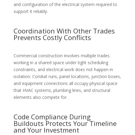
and configuration of the electrical system required to
support it reliably.
Coordination With Other Trades
Prevents Costly Conflicts
Commercial construction involves multiple trades
working in a shared space under tight scheduling
constraints, and electrical work does not happen in
isolation. Conduit runs, panel locations, junction boxes,
and equipment connections all occupy physical space
that HVAC systems, plumbing lines, and structural
elements also compete for.
Code Compliance During
Buildouts Protects Your Timeline
and Your Investment