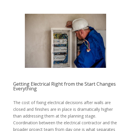
Getting Electrical Right from the Start Changes
Everything
The cost of fixing electrical decisions after walls are
closed and finishes are in place is dramatically higher
than addressing them at the planning stage.
Coordination between the electrical contractor and the
broader project team from day one is what separates