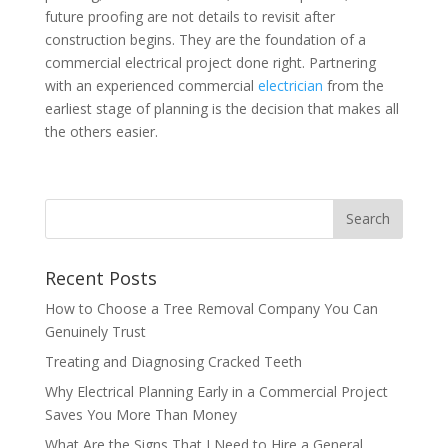
future proofing are not details to revisit after
construction begins. They are the foundation of a
commercial electrical project done right. Partnering
with an experienced commercial
electrician
from the
earliest stage of planning is the decision that makes all
the others easier.
Recent Posts
How to Choose a Tree Removal Company You Can
Genuinely Trust
Treating and Diagnosing Cracked Teeth
Why Electrical Planning Early in a Commercial Project
Saves You More Than Money
What Are the Signs That I Need to Hire a General