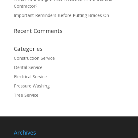
Contractor?
Important Reminders Before Putting Braces On
Recent Comments
Categories
Construction Service
Dental Service
Electrical Service
Pressure Washing
Tree Service
Archives